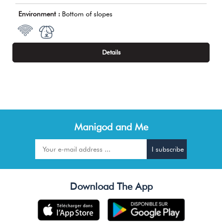
Environment :
Bottom of slopes
Details
Manigod and Me
Download The App