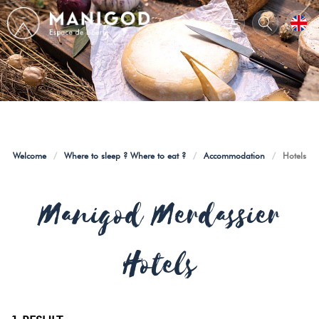
Welcome
/
Where to sleep ? Where to eat ?
/
Accommodation
/
Hotels
Manigod Merdassier
Hotels