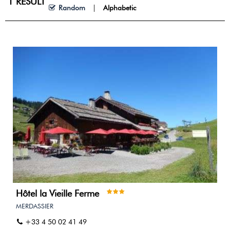
1
RESULT
Random
Alphabetic
Hôtel la Vieille Ferme
MERDASSIER
+33 4 50 02 41 49