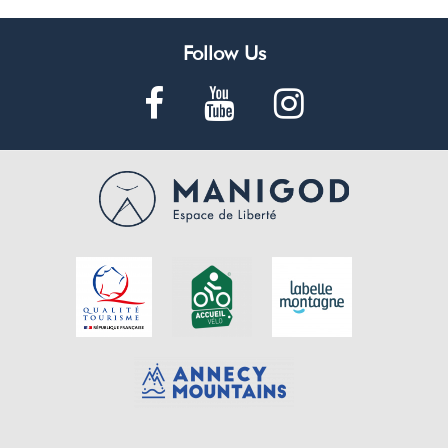
Follow Us