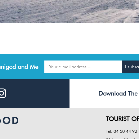
nigod and Me
Download The
TOURIST OF
Tél. 04 50 44 92