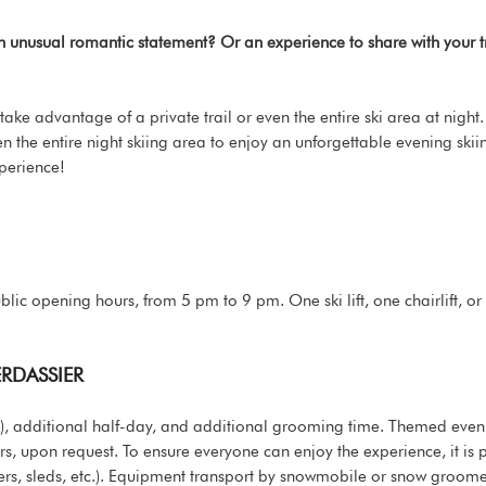
An unusual romantic statement? Or an experience to share with you
 take advantage of a private trail or even the entire ski area at nigh
 even the entire night skiing area to enjoy an unforgettable evening ski
perience!
ublic opening hours, from 5 pm to 9 pm. One ski lift, one chairlift, or
ERDASSIER
day), additional half-day, and additional grooming time. Themed ev
tors, upon request. To ensure everyone can enjoy the experience, it is 
rs, sleds, etc.). Equipment transport by snowmobile or snow groomer 