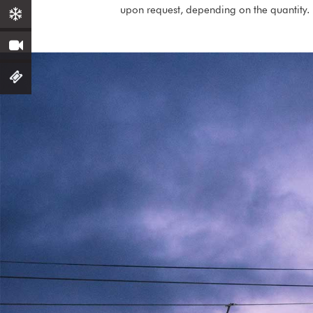
upon request, depending on the quantity.