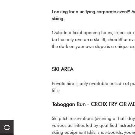
Looking for a unifying corporate event? 
skiing.
Outside official opening hours, skiers can
be the only one on a ski lift, chairlift or
the dark on your own slope is a unique ex
SKI AREA
Private hire is only available outside of p
lifts)
Toboggan Run - CROIX FRY OR M
Ski pitch reservations (evening or half-
various activities led by qualified instruc
skiing equipment (skis, snowboards, yoone