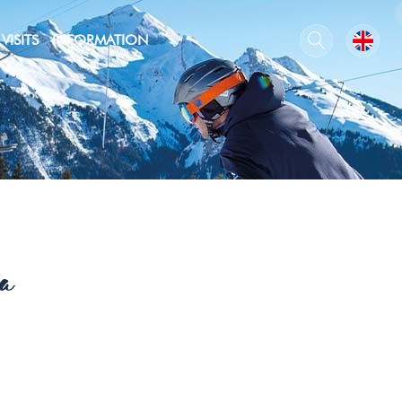
VISITS
INFORMATION
a