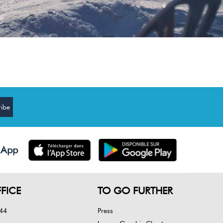
 App
FICE
TO GO FURTHER
 44
Press