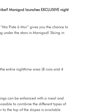
r tribe? Manigod launches EXCLUSIVE night
t. “Ma Piste à Moi” gives you the chance to
ing under the stars in Manigod! Skiing in
 the entire nighttime area (8 runs and 4
enings can be enhanced with a meal and
possible to combine the different types of
to the top of the slopes is available