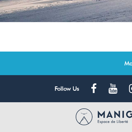
Ma
Follow Us