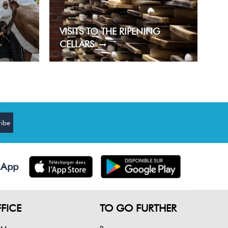
VISITS TO THE RIPENING
CELLARS
 App
FICE
TO GO FURTHER