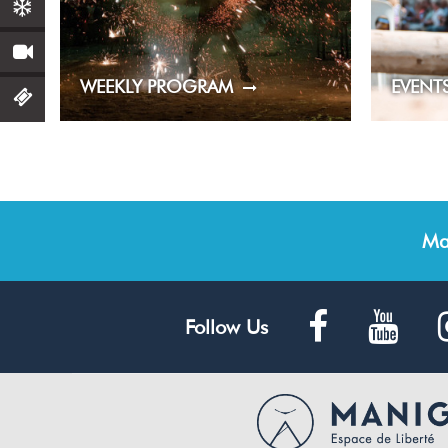
WEEKLY PROGRAM
EVENT
Ma
Follow Us