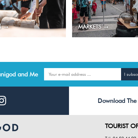
S
MARKETS
nigod and Me
Download The
TOURIST OF