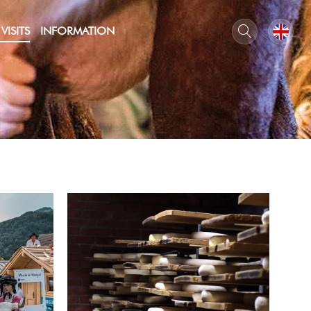
VISITS
INFORMATION