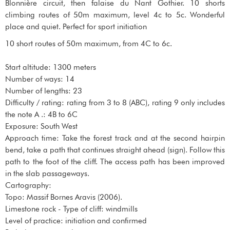
Blonnière circuit, then falaise du Nant Gothier. 10 shorts
climbing routes of 50m maximum, level 4c to 5c. Wonderful
place and quiet. Perfect for sport initiation
10 short routes of 50m maximum, from 4C to 6c.
Start altitude: 1300 meters
Number of ways: 14
Number of lengths: 23
Difficulty / rating: rating from 3 to 8 (ABC), rating 9 only includes
the note A .: 4B to 6C
Exposure: South West
Approach time: Take the forest track and at the second hairpin
bend, take a path that continues straight ahead (sign). Follow this
path to the foot of the cliff. The access path has been improved
in the slab passageways.
Cartography:
Topo: Massif Bornes Aravis (2006).
Limestone rock - Type of cliff: windmills
Level of practice: initiation and confirmed