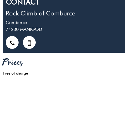
CONTACT
Rock Climb of Comburce
Comburce
74230
MANIGOD
Prices
Free of charge