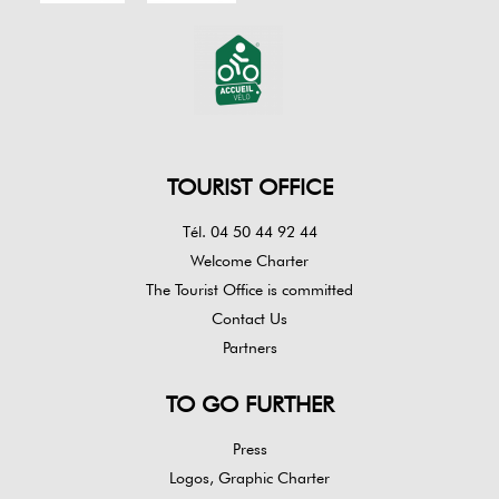
TOURIST OFFICE
Tél. 04 50 44 92 44
Welcome Charter
The Tourist Office is committed
Contact Us
Partners
TO GO FURTHER
Press
Logos, Graphic Charter