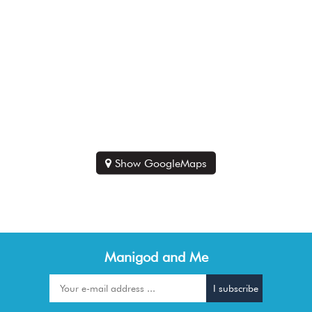
Show GoogleMaps
Manigod and Me