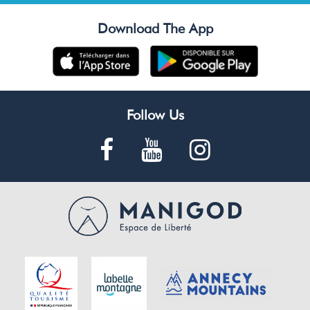
Download The App
Follow Us