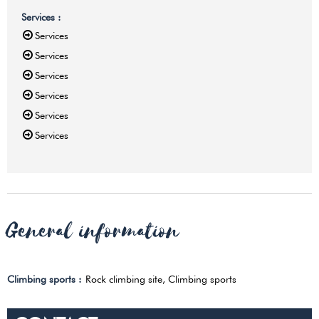
Services
:
Services
Services
Services
Services
Services
Services
General information
Climbing sports
:
Rock climbing site
Climbing sports