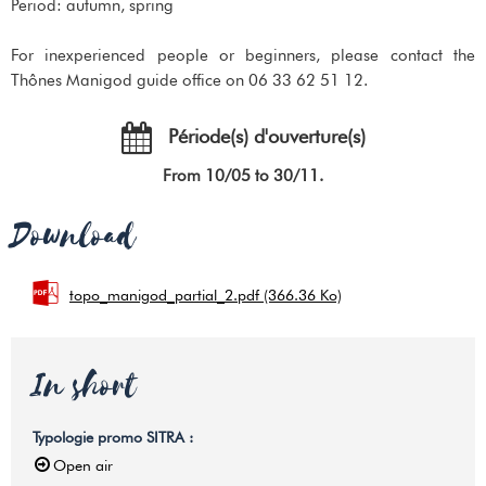
Period: autumn, spring
For inexperienced people or beginners, please contact the
Thônes Manigod guide office on 06 33 62 51 12.
Période(s) d'ouverture(s)
From 10/05 to 30/11.
Download
topo_manigod_partial_2.pdf
(366.36 Ko)
In short
Typologie promo SITRA
:
Open air