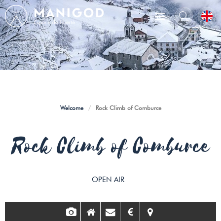
Welcome
/
Rock Climb of Comburce
Rock Climb of Comburce
OPEN AIR