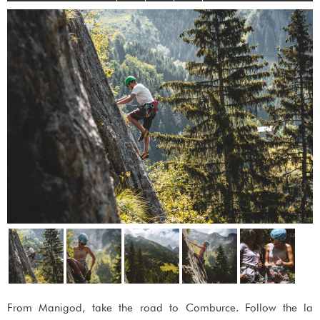
From Manigod, take the road to Comburce. Follow the la