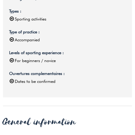
Types
:
Sporting activities
Type of practice
:
Accompanied
Levels of sporting experience
:
For beginners / novice
Ouvertures complementaires
:
Dates to be confirmed
General information