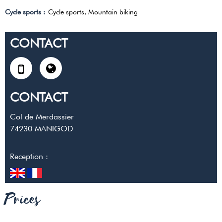
Cycle sports
:
Cycle sports
Mountain biking
CONTACT
CONTACT
Col de Merdassier
74230
MANIGOD
Reception :
Prices