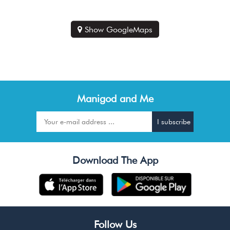
Show GoogleMaps
Manigod and Me
Download The App
Follow Us