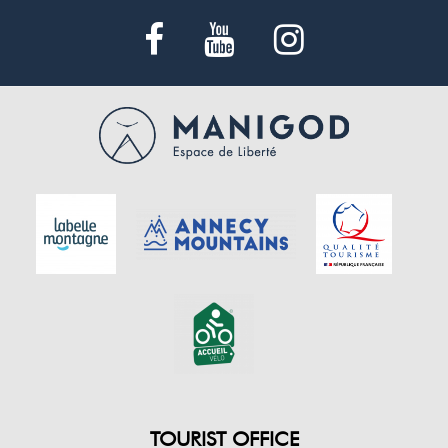
TOURIST OFFICE