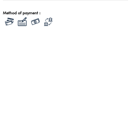
Method of payment :