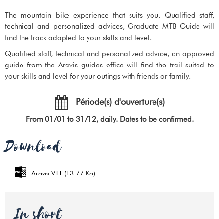
The mountain bike experience that suits you. Qualified staff,
technical and personalized advices, Graduate MTB Guide will
find the track adapted to your skills and level.
Qualified staff, technical and personalized advice, an approved
guide from the Aravis guides office will find the trail suited to
your skills and level for your outings with friends or family.
Période(s) d'ouverture(s)
From 01/01 to 31/12, daily. Dates to be confirmed.
Download
Aravis VTT
(13.77 Ko)
In short