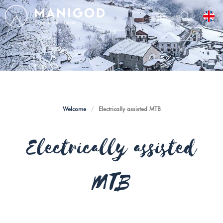
Welcome
/
Electrically assisted MTB
Electrically assisted
MTB