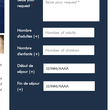
request
*
Nombre
d'adultes (+)
Nombre
d'enfants (+)
 a
Début de
séjour (+)
ts
Fin de séjour
of
(+)
al