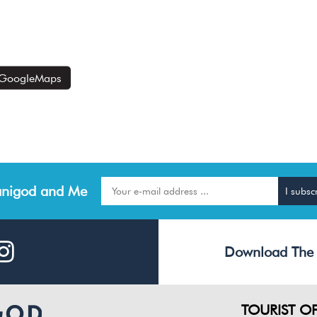
GoogleMaps
nigod and Me
Download The
TOURIST OF