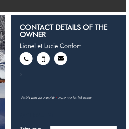
CONTACT DETAILS OF THE
OWNER
Lionel et Lucie Confort
Fields with an asterisk
*
must not be left blank
MY REQUEST
Seize your