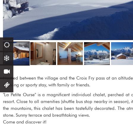
Nestled between the village and the Croix Fry pass at an altitude 
relaxing or sporty stay, with family or friends.
"La Petite Ourse" is a magnificent individual chalet, perched at
resort. Close to all amenities (shuttle bus stop nearby in season), i
the mountains, this chalet has been tastefully decorated. The 
stone. Sunny terrace and breathtaking views.
Come and discover it!