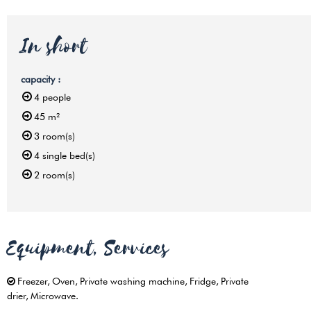
In short
capacity
:
4
people
45
m²
3
room(s)
4
single bed(s)
2
room(s)
Equipment, Services
Freezer
Oven
Private washing machine
Fridge
Private
drier
Microwave