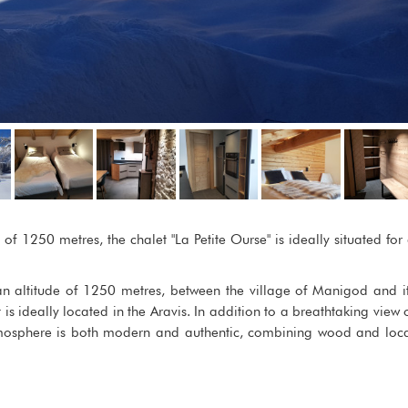
of 1250 metres, the chalet "La Petite Ourse" is ideally situated for
 an altitude of 1250 metres, between the village of Manigod and i
t is ideally located in the Aravis. In addition to a breathtaking view 
atmosphere is both modern and authentic, combining wood and loc