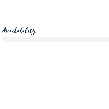
Availability