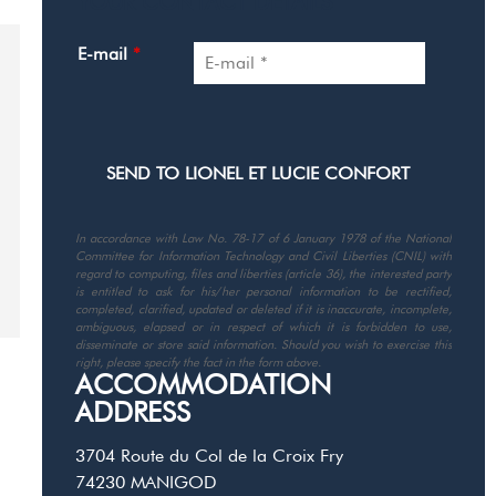
YOUR CONTACT DETAILS
E-mail
*
In accordance with Law No. 78-17 of 6 January 1978 of the National
Committee for Information Technology and Civil Liberties (CNIL) with
regard to computing, files and liberties (article 36), the interested party
is entitled to ask for his/her personal information to be rectified,
completed, clarified, updated or deleted if it is inaccurate, incomplete,
ambiguous, elapsed or in respect of which it is forbidden to use,
disseminate or store said information. Should you wish to exercise this
right, please specify the fact in the form above.
ACCOMMODATION
ADDRESS
3704 Route du Col de la Croix Fry
74230
MANIGOD