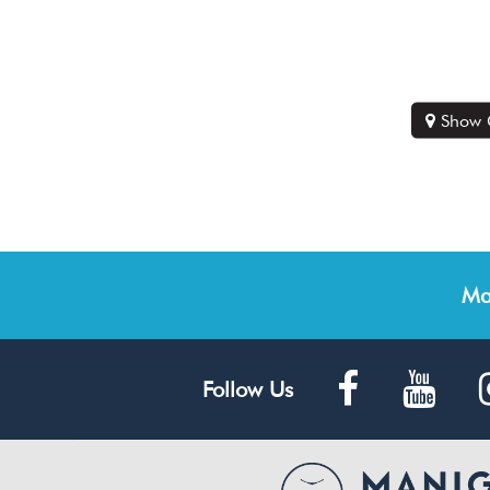
Show 
Ma
Follow Us