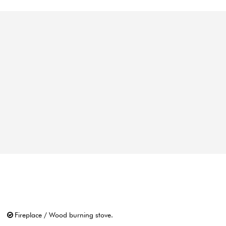
Fireplace / Wood burning stove