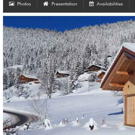
Photos
Presentation
Availabilities