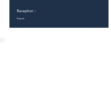
Reception :
French