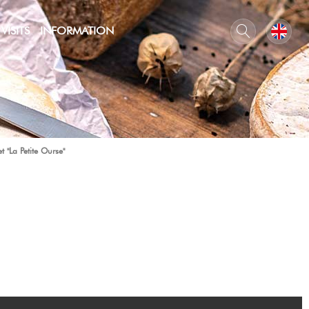
VISITS
INFORMATION
t "La Petite Ourse"