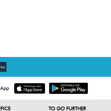
 App
FICE
TO GO FURTHER