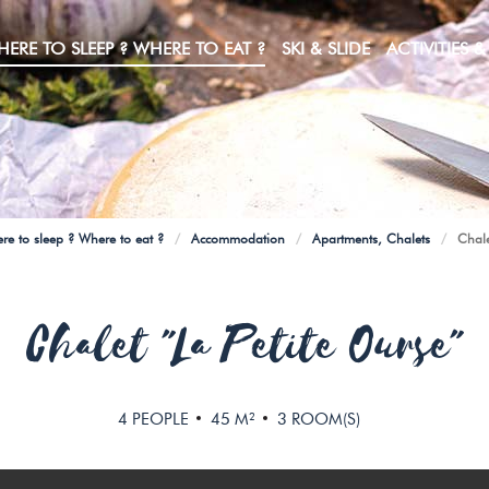
ERE TO SLEEP ? WHERE TO EAT ?
SKI & SLIDE
ACTIVITIES & 
How do I get to Manigod without a car?
FOR YOUR SNOW OUTINGS
Pedestrian Chairlifts, bikers & Mountain Kart
Electric vehicle charging stations
re to sleep ? Where to eat ?
/
Accommodation
/
Apartments, Chalets
/
Chale
Chalet "La Petite Ourse"
4
PEOPLE
45
M²
3
ROOM(S)