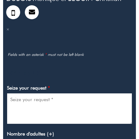
Fields with an asterisk
*
must not be left blank
MY REQUEST
Seize your request
*
Nombre d'adultes (+)