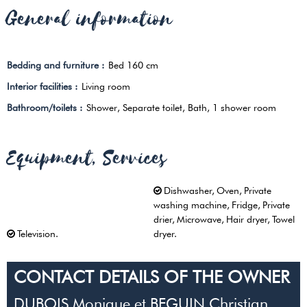
General information
Bedding and furniture
:
Bed 160 cm
Interior facilities
:
Living room
Bathroom/toilets
:
Shower
Separate toilet
Bath
1 shower room
Equipment, Services
Dishwasher
Oven
Private
washing machine
Fridge
Private
drier
Microwave
Hair dryer
Towel
Television
dryer
CONTACT DETAILS OF THE OWNER
DUBOIS Monique et BEGUIN Christian