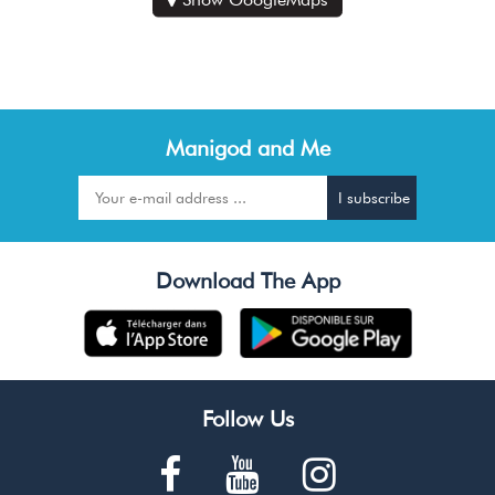
Manigod and Me
Download The App
Follow Us