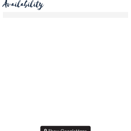
Availability
Show GoogleMaps