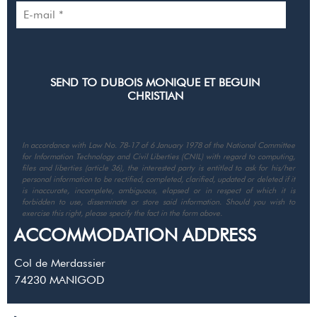
In accordance with Law No. 78-17 of 6 January 1978 of the National Committee
for Information Technology and Civil Liberties (CNIL) with regard to computing,
files and liberties (article 36), the interested party is entitled to ask for his/her
personal information to be rectified, completed, clarified, updated or deleted if it
is inaccurate, incomplete, ambiguous, elapsed or in respect of which it is
forbidden to use, disseminate or store said information. Should you wish to
exercise this right, please specify the fact in the form above.
ACCOMMODATION ADDRESS
Col de Merdassier
74230
MANIGOD