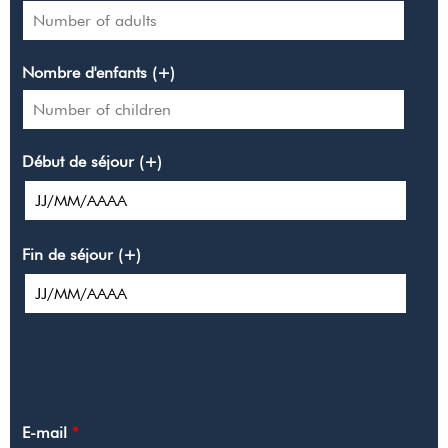
Nombre d'enfants (+)
Début de séjour (+)
Fin de séjour (+)
YOUR CONTACT DETAILS
E-mail
*