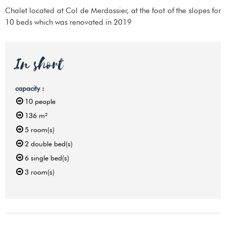
Chalet located at Col de Merdassier, at the foot of the slopes for
10 beds which was renovated in 2019
In short
capacity
:
10
people
136
m²
5
room(s)
2
double bed(s)
6
single bed(s)
3
room(s)