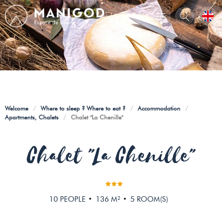
Welcome
/
Where to sleep ? Where to eat ?
/
Accommodation
/
Apartments, Chalets
/
Chalet "La Chenille"
Chalet "La Chenille"
10
PEOPLE
136
M²
5
ROOM(S)