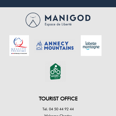
TOURIST OFFICE
Tél. 04 50 44 92 44
Welcome Charter