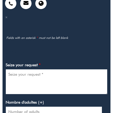
Fields with an asterisk
*
must not be left blank
MY REQUEST
Seize your request
*
Nombre d'adultes (+)