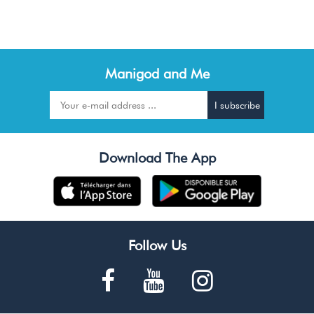
Manigod and Me
Download The App
Follow Us