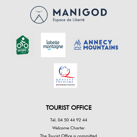
TOURIST OFFICE
Tél. 04 50 44 92 44
Welcome Charter
The Tourist Office is committed