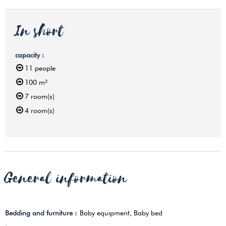
In short
capacity
:
11
people
100
m²
7
room(s)
4
room(s)
General information
Bedding and furniture
:
Baby equipment
Baby bed