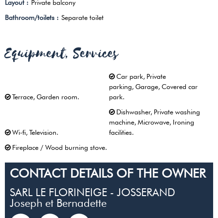
Layout
:
Private balcony
Bathroom/toilets
:
Separate toilet
Equipment, Services
Car park
Private
parking
Garage
Covered car
Terrace
Garden room
park
Dishwasher
Private washing
machine
Microwave
Ironing
Wi-fi
Television
facilities
Fireplace / Wood burning stove
CONTACT DETAILS OF THE OWNER
SARL LE FLORINEIGE - JOSSERAND
Joseph et Bernadette