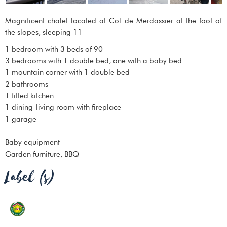
Magnificent chalet located at Col de Merdassier at the foot of
the slopes, sleeping 11
1 bedroom with 3 beds of 90
3 bedrooms with 1 double bed, one with a baby bed
1 mountain corner with 1 double bed
2 bathrooms
1 fitted kitchen
1 dining-living room with fireplace
1 garage
Baby equipment
Garden furniture, BBQ
Label (s)