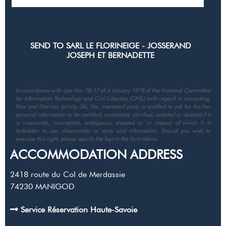
In accordance with Law No. 78-17 of 6 January 1978 of the National Committee
for Information Technology and Civil Liberties (CNIL) with regard to computing,
files and liberties (article 36), the interested party is entitled to ask for his/her
personal information to be rectified, completed, clarified, updated or deleted if it
is inaccurate, incomplete, ambiguous, elapsed or in respect of which it is
forbidden to use, disseminate or store said information. Should you wish to
exercise this right, please specify the fact in the form above.
ACCOMMODATION ADDRESS
2418 route du Col de Merdassie
74230
MANIGOD
Service Réservation Haute-Savoie