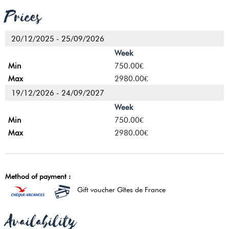
Prices
20/12/2025 - 25/09/2026
Week
750.00€
2980.00€
19/12/2026 - 24/09/2027
Week
750.00€
2980.00€
Method of payment :
Gift voucher Gîtes de France
Availability