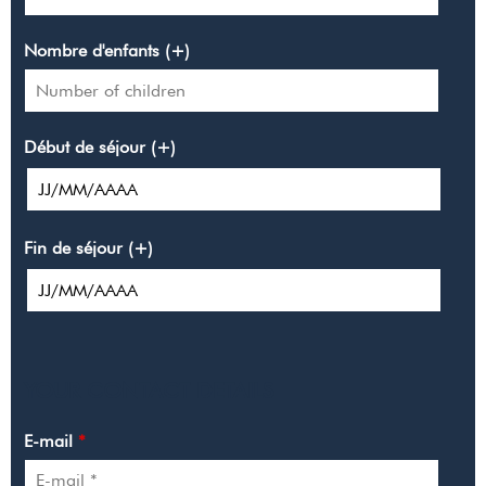
Nombre d'enfants (+)
Début de séjour (+)
Fin de séjour (+)
YOUR CONTACT DETAILS
E-mail
*