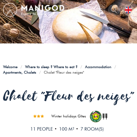
Welcome
/
Where to sleep ? Where to eat ?
/
Accommodation
/
Apartments, Chalets
/
Chalet "Fleur des neiges"
Chalet "Fleur des neiges"
Winter holidays Gîtes
11
PEOPLE
100
M²
7
ROOM(S)