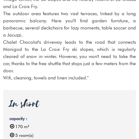
and La Croix Fry.
The outdoor area features two vast terraces, linked by a long
panoramic balcony. Here you'll find garden furniture, a
barbecue, several deckchairs for lazy moments, table soccer and
a Jacuzzi.
Chalet Chocolat's driveway leads to the road that connects
Manigod to the La Croix Fry ski slopes, which is regularly
cleared of snow in winter. However, you won't need to take the
car, thanks to the free shuttle that stops just a few meters from the
door.
Wifi, cleaning, towels and linen included."
In short
capacity
:
170
m²
5
room(s)