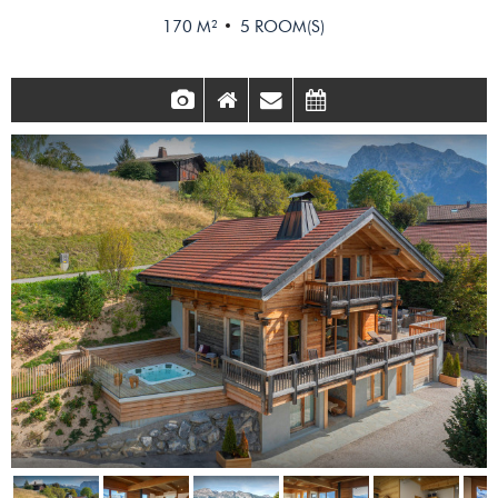
170
M²
5
ROOM(S)