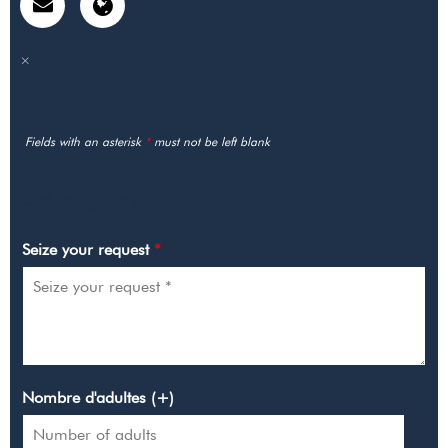
Fields with an asterisk
*
must not be left blank
MY REQUEST
Seize your request
*
Nombre d'adultes (+)