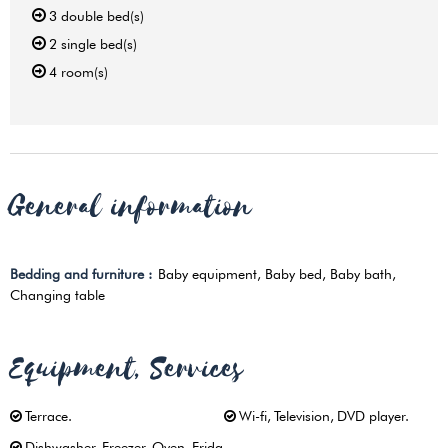
3
double bed(s)
2
single bed(s)
4
room(s)
General information
Bedding and furniture
:
Baby equipment
Baby bed
Baby bath
Changing table
Equipment, Services
Terrace
Wi-fi
Television
DVD player
Dishwasher
Freezer
Oven
Fridg