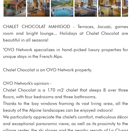
CHALET CHOCOLAT MANIGOD - Terraces, Jacuzzi, games
room and bright lounge... Holidays at Chalet Chocolat are
beautiful in all seasons!
"OVO Network specializes in hand-picked luxury properties for
unique stays in the French Alps.
Chalet Chocolat is an OVO Network property.
OVO Network's opinion -
Chalet Chocolat is a 170 m2 chalet that sleeps 8 over three
floors, with four bedrooms and three bathrooms.
Thanks to the bay windows framing its vast living area, all the
beauty of the Alpine landscapes can be enjoyed indoors!
We particularly appreciate the chalet's comfort, meticulous décor
and exceptional panoramic views, as well as its proximity to the
village center, the ski slopes and the nearby resorts of La Clusaz