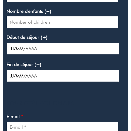
Nombre d'enfants (+)
Début de séjour (+)
Fin de séjour (+)
YOUR CONTACT DETAILS
E-mail
*