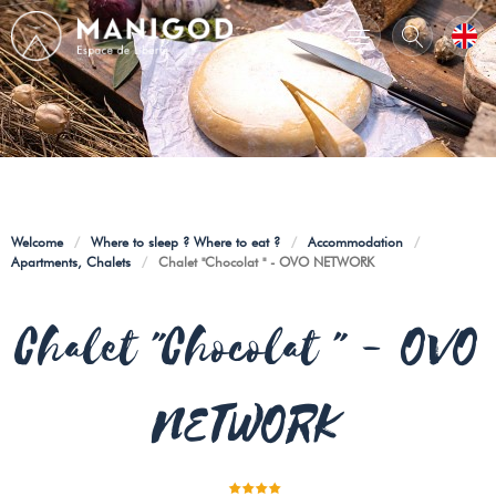
Welcome
/
Where to sleep ? Where to eat ?
/
Accommodation
/
Apartments, Chalets
/
Chalet "Chocolat " - OVO NETWORK
Chalet "Chocolat " - OVO
NETWORK