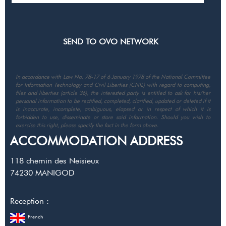
In accordance with Law No. 78-17 of 6 January 1978 of the National Committee
for Information Technology and Civil Liberties (CNIL) with regard to computing,
files and liberties (article 36), the interested party is entitled to ask for his/her
personal information to be rectified, completed, clarified, updated or deleted if it
is inaccurate, incomplete, ambiguous, elapsed or in respect of which it is
forbidden to use, disseminate or store said information. Should you wish to
exercise this right, please specify the fact in the form above.
ACCOMMODATION ADDRESS
118 chemin des Neisieux
74230
MANIGOD
Reception :
French