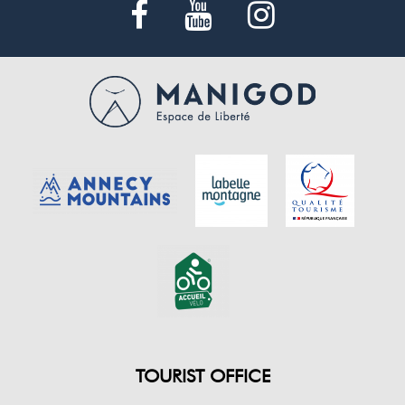
TOURIST OFFICE