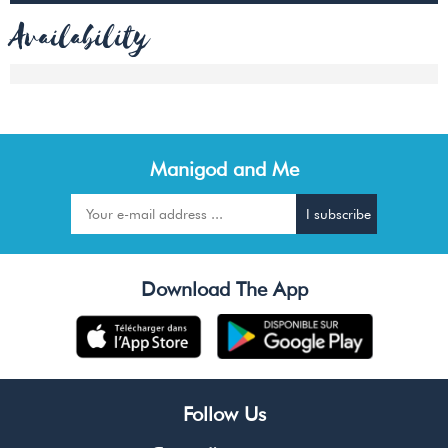
Availability
Manigod and Me
Download The App
Follow Us