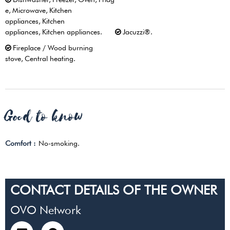
e
Microwave
Kitchen
appliances
Kitchen
appliances
Kitchen appliances
Jacuzzi®
Fireplace / Wood burning
stove
Central heating
Good to know
Comfort :
No-smoking
CONTACT DETAILS OF THE OWNER
OVO Network