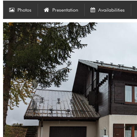
Photos
Presentation
Availabilities