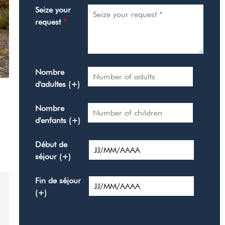
Seize your
request
*
Nombre
d'adultes (+)
Nombre
d'enfants (+)
Début de
séjour (+)
Fin de séjour
(+)