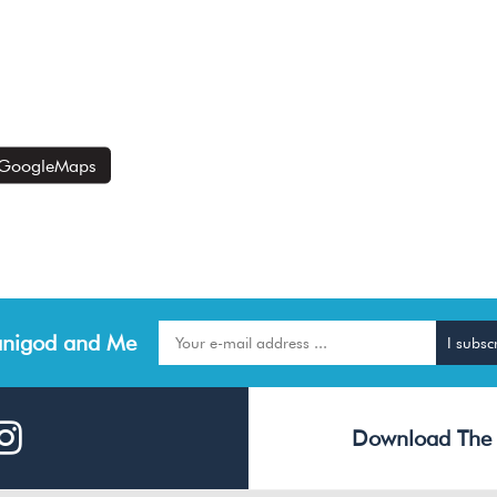
GoogleMaps
nigod and Me
Download The