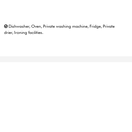
Dishwasher
Oven
Private washing machine
Fridge
Private
drier
Ironing facilities