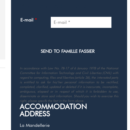
YOUR CONTACT DETAILS
E-mail
*
In accordance with Law No. 78-17 of 6 January 1978 of the National
Committee for Information Technology and Civil Liberties (CNIL) with
regard to computing, files and liberties (article 36), the interested party
is entitled to ask for his/her personal information to be rectified,
completed, clarified, updated or deleted if it is inaccurate, incomplete,
ambiguous, elapsed or in respect of which it is forbidden to use,
disseminate or store said information. Should you wish to exercise this
right, please specify the fact in the form above.
ACCOMMODATION
ADDRESS
La Mandellerie