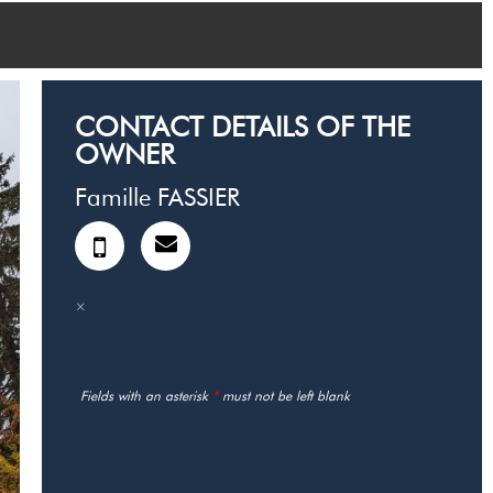
CONTACT DETAILS OF THE
OWNER
Famille FASSIER
Fields with an asterisk
*
must not be left blank
MY REQUEST