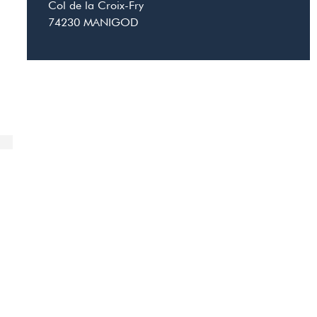
Col de la Croix-Fry
74230
MANIGOD