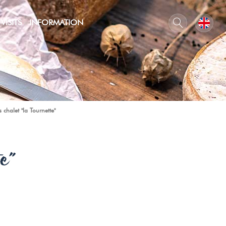
VISITS
INFORMATION
 chalet "la Tournette"
e"