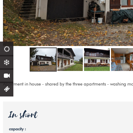
Apartment in house - shared by the three apartments - washing ma
In short
capacity
: