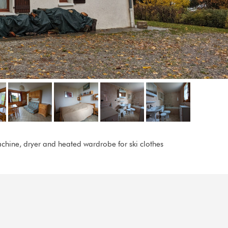
chine, dryer and heated wardrobe for ski clothes