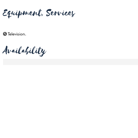
Equipment, Services
Television
Availability