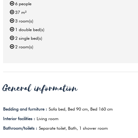
6
people
37
m²
3
room(s)
1
double bed(s)
2
single bed(s)
2
room(s)
General information
Bedding and furniture
:
Sofa bed
Bed 90 cm
Bed 160 cm
Interior facilities
:
Living room
Bathroom/toilets
:
Separate toilet
Bath
1 shower room