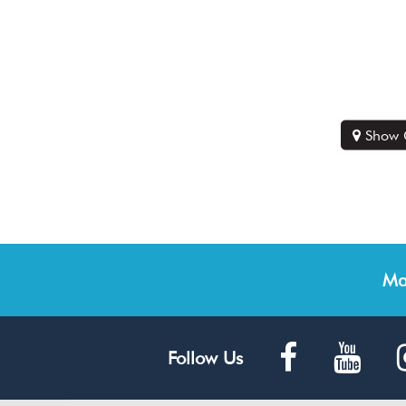
Show 
Ma
Follow Us