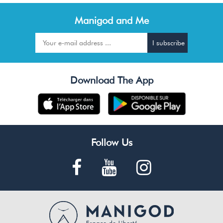
Manigod and Me
Download The App
Follow Us