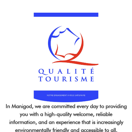
In Manigod, we are committed every day to providing
you with a high-quality welcome, reliable
information, and an experience that is increasingly
environmentally friendly and accessible to all.