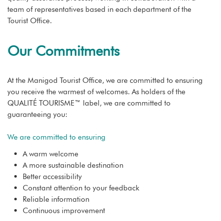
team of representatives based in each department of the
Tourist Office.
Our Commitments
At the Manigod Tourist Office, we are committed to ensuring
you receive the warmest of welcomes. As holders of the
QUALITÉ TOURISME™ label, we are committed to
guaranteeing you:
We are committed to ensuring
A warm welcome
A more sustainable destination
Better accessibility
Constant attention to your feedback
Reliable information
Continuous improvement