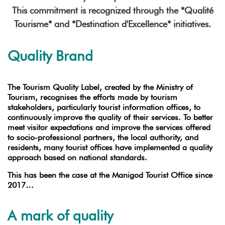
This commitment is recognized through the *Qualité
Tourisme* and *Destination d'Excellence* initiatives.
Quality Brand
The Tourism Quality Label, created by the Ministry of
Tourism, recognises the efforts made by tourism
stakeholders, particularly tourist information offices, to
continuously improve the quality of their services. To better
meet visitor expectations and improve the services offered
to socio-professional partners, the local authority, and
residents, many tourist offices have implemented a quality
approach based on national standards.
This has been the case at the Manigod Tourist Office since
2017…
A mark of quality