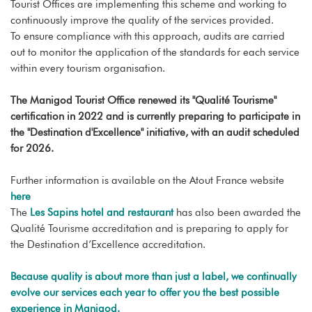
Tourist Offices are implementing this scheme and working to
continuously improve the quality of the services provided.
To ensure compliance with this approach, audits are carried
out to monitor the application of the standards for each service
within every tourism organisation.
The Manigod Tourist Office renewed its "Qualité Tourisme"
certification in 2022 and is currently preparing to participate in
the "Destination d'Excellence" initiative, with an audit scheduled
for 2026.
Further information is available on the Atout France website
here
The
Les Sapins hotel and restaurant
has also been awarded the
Qualité Tourisme accreditation and is preparing to apply for
the Destination d’Excellence accreditation.
Because quality is about more than just a label, we continually
evolve our services each year to offer you the best possible
experience in Manigod.