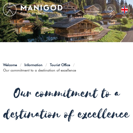
Welcome
/
Information
/
Tourist Office
/
Our commitment to a destination of excellence
Our commitment to a
destination of excellence