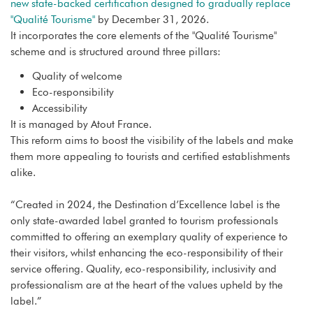
new state-backed certification designed to gradually replace
"Qualité Tourisme"
by December 31, 2026.
It incorporates the core elements of the "Qualité Tourisme"
scheme and is structured around three pillars:
Quality of welcome
Eco-responsibility
Accessibility
It is managed by Atout France.
This reform aims to boost the visibility of the labels and make
them more appealing to tourists and certified establishments
alike.
“Created in 2024, the Destination d’Excellence label is the
only state-awarded label granted to tourism professionals
committed to offering an exemplary quality of experience to
their visitors, whilst enhancing the eco-responsibility of their
service offering. Quality, eco-responsibility, inclusivity and
professionalism are at the heart of the values upheld by the
label.”