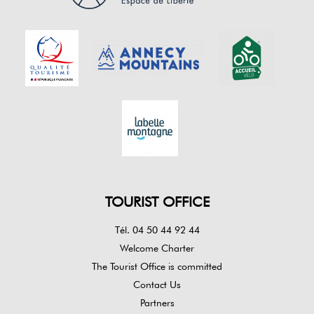
TOURIST OFFICE
Tél. 04 50 44 92 44
Welcome Charter
The Tourist Office is committed
Contact Us
Partners