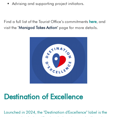
Advising and supporting project initiators.
Find a full list of the Tourist Office’s commitments
here
, and
visit the "
Manigod Takes Action
" page for more details.
Destination of Excellence
Launched in 2024, the "Destination d'Excellence" label is the