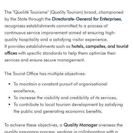
The "Qualité Tourisme" (Quality Tourism) brand, championed
by the State through the
Directorate-General for Enterprises
,
recognizes establishments committed to a process of
continuous service improvement aimed at ensuring high-
quality hospitality and a satisfying visitor experience.
It provides establishments such as
hotels, campsites, and tourist
offices
with specific standards to help them optimize their
services and ensure secure management.
The Tourist Office has multiple objectives:
To maintain a constant pursuit of organisational
excellence,
To increase the visibility and credibility of its services,
To contribute to local tourism development by satisfying
the public and generating economic benefits.
To achieve these objectives, a
Quality Manager
oversees the
quality assurance process, working in collaboration with a