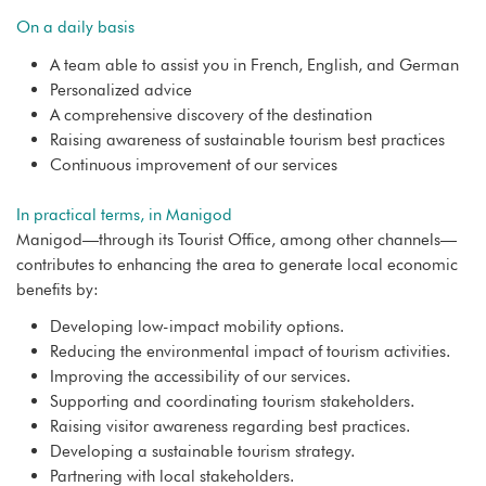
On a daily basis
A team able to assist you in French, English, and German
Personalized advice
A comprehensive discovery of the destination
Raising awareness of sustainable tourism best practices
Continuous improvement of our services
In practical terms, in Manigod
Manigod—through its Tourist Office, among other channels—
contributes to enhancing the area to generate local economic
benefits by:
Developing low-impact mobility options.
Reducing the environmental impact of tourism activities.
Improving the accessibility of our services.
Supporting and coordinating tourism stakeholders.
Raising visitor awareness regarding best practices.
Developing a sustainable tourism strategy.
Partnering with local stakeholders.