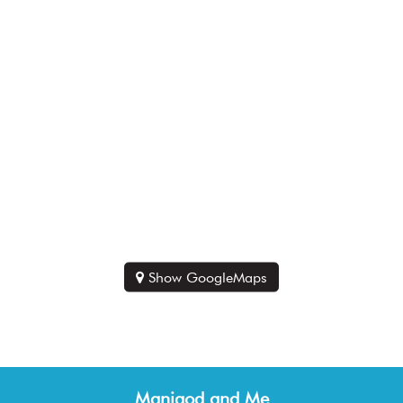
Show GoogleMaps
Manigod and Me