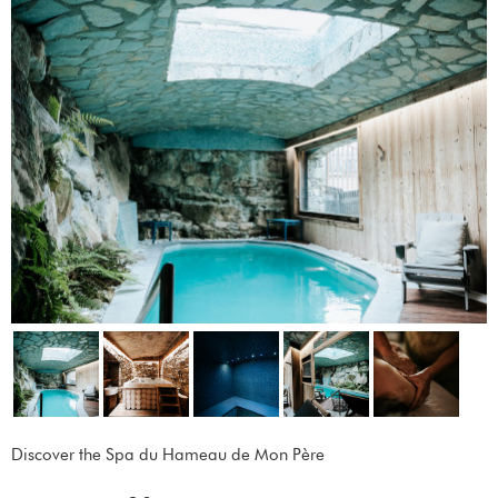
Discover the Spa du Hameau de Mon Père