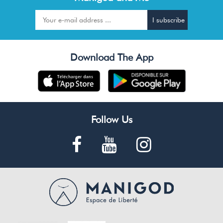
Download The App
Follow Us