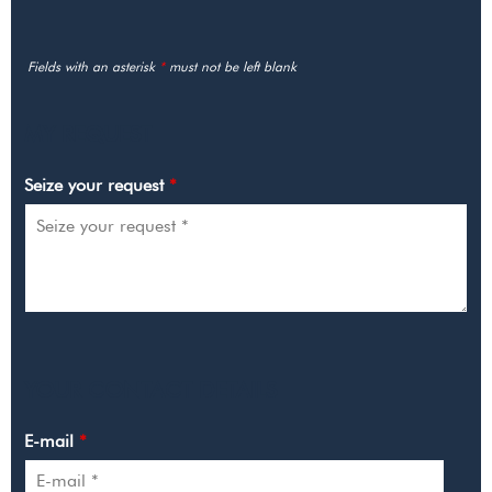
Fields with an asterisk
*
must not be left blank
MY REQUEST
Seize your request
*
YOUR CONTACT DETAILS
E-mail
*