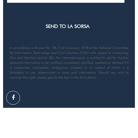
In accordance with Law No. 78-17 of 6 January 1978 of the National Committee
for Information Technology and Civil Liberties (CNIL) with regard to computing,
files and liberties (article 36), the interested party is entitled to ask for his/her
personal information to be rectified, completed, clarified, updated or deleted if it
is inaccurate, incomplete, ambiguous, elapsed or in respect of which it is
forbidden to use, disseminate or store said information. Should you wish to
exercise this right, please specify the fact in the form above.