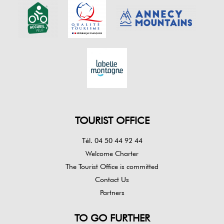
TOURIST OFFICE
Tél. 04 50 44 92 44
Welcome Charter
The Tourist Office is committed
Contact Us
Partners
TO GO FURTHER