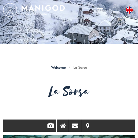
Welcome
/
La Sorsa
La Sorsa