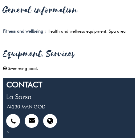
General information
Fitness and wellbeing
:
Health and wellness equipment
Spa area
Equipment, Services
Swimming pool
CONTACT
La Sorsa
74230
MANIGOD