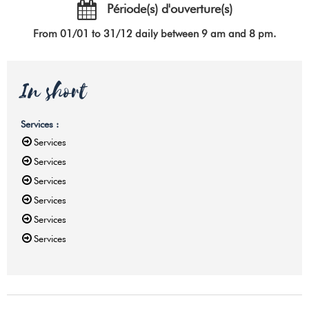
Période(s) d'ouverture(s)
From 01/01 to 31/12 daily between 9 am and 8 pm.
In short
Services
:
Services
Services
Services
Services
Services
Services